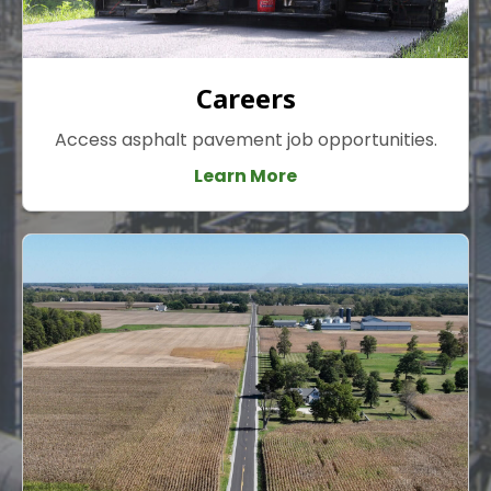
Careers
Access asphalt pavement job opportunities.
Learn More