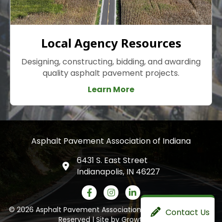
Local Agency Resources
Designing, constructing, bidding, and awarding
quality asphalt pavement projects.
Learn More
Asphalt Pavement Association of Indiana
6431 S. East Street
Indianapolis, IN 46227
Facebook icon
Instagram
LinkedIn icon
©
2026
Asphalt Pavement Association of Indiana.
All Rights
Contact Us
Reserved | Site by
GrowthZone