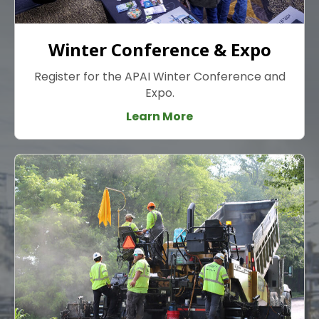
Winter Conference & Expo
Register for the APAI Winter Conference and
Expo.
Learn More