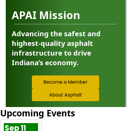
APAI Mission
Advancing the safest and
highest-quality asphalt
infrastructure to drive
Indiana’s economy.
Become a Member
About Asphalt
Upcoming Events
Sep 11