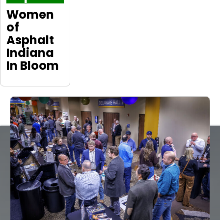
Women
of
Asphalt
Indiana
In Bloom