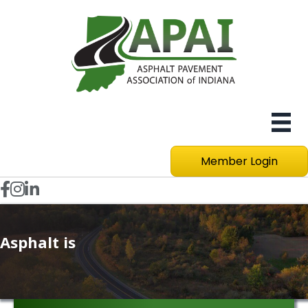
Member Login
Facebook icon
Instagram
LinkedIn icon
Asphalt is