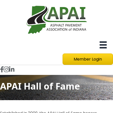
Member Login
Facebook icon
Instagram
LinkedIn icon
APAI Hall of Fame