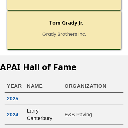
Tom Grady Jr.
Grady Brothers Inc.
APAI Hall of Fame
YEAR
NAME
ORGANIZATION
2025
Larry
2024
E&B Paving
Canterbury