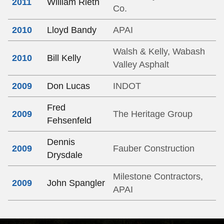
2011
William Rieth
Co.
2010
Lloyd Bandy
APAI
Walsh & Kelly, Wabash
2010
Bill Kelly
Valley Asphalt
2009
Don Lucas
INDOT
Fred
2009
The Heritage Group
Fehsenfeld
Dennis
2009
Fauber Construction
Drysdale
Milestone Contractors,
2009
John Spangler
APAI