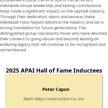
Established in 2009, the APAI Hall of Fame honors
individuals whose leadership and lasting contributions
have made a significant impact on the asphalt industry.
Through their dedication, vision, and service, these
individuals have helped advance the industry and set a
strong foundation for future generations. This
distinguished group represents those who have devoted
their careers to going above and beyond, leaving an
enduring legacy that will continue to be recognized and
remembered.
2025 APAI Hall of Fame Inductees
Peter Capon
Rieth-Riley Construction Co., Inc.