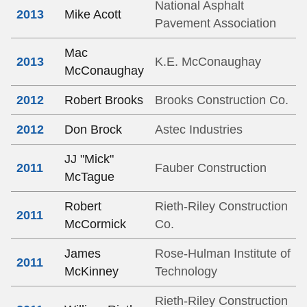
National Asphalt
2013
Mike Acott
Pavement Association
Mac
2013
K.E. McConaughay
McConaughay
2012
Robert Brooks
Brooks Construction Co.
2012
Don Brock
Astec Industries
JJ "Mick"
2011
Fauber Construction
McTague
Robert
Rieth-Riley Construction
2011
McCormick
Co.
James
Rose-Hulman Institute of
2011
McKinney
Technology
Rieth-Riley Construction