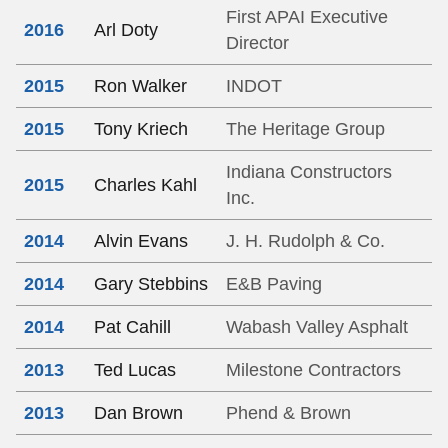
First APAI Executive
2016
Arl Doty
Director
2015
Ron Walker
INDOT
2015
Tony Kriech
The Heritage Group
Indiana Constructors
2015
Charles Kahl
Inc.
2014
Alvin Evans
J. H. Rudolph & Co.
2014
Gary Stebbins
E&B Paving
2014
Pat Cahill
Wabash Valley Asphalt
2013
Ted Lucas
Milestone Contractors
2013
Dan Brown
Phend & Brown