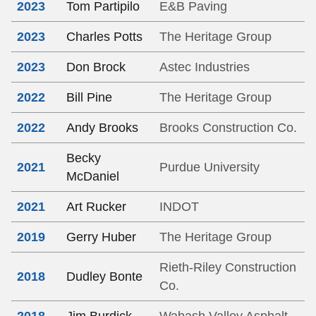
2023
Tom Partipilo
E&B Paving
2023
Charles Potts
The Heritage Group
2023
Don Brock
Astec Industries
2022
Bill Pine
The Heritage Group
2022
Andy Brooks
Brooks Construction Co.
Becky
2021
Purdue University
McDaniel
2021
Art Rucker
INDOT
2019
Gerry Huber
The Heritage Group
Rieth-Riley Construction
2018
Dudley Bonte
Co.