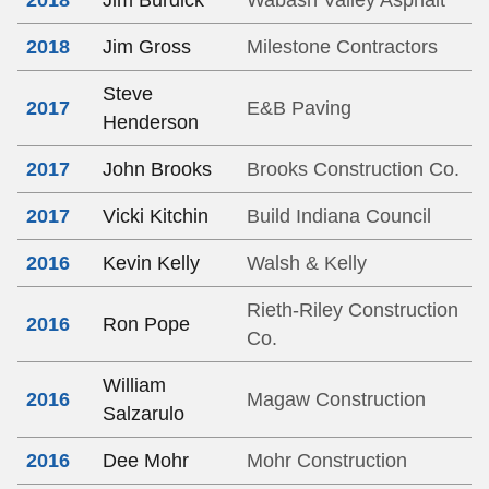
2018
Jim Burdick
Wabash Valley Asphalt
2018
Jim Gross
Milestone Contractors
Steve
2017
E&B Paving
Henderson
2017
John Brooks
Brooks Construction Co.
2017
Vicki Kitchin
Build Indiana Council
2016
Kevin Kelly
Walsh & Kelly
Rieth-Riley Construction
2016
Ron Pope
Co.
William
2016
Magaw Construction
Salzarulo
2016
Dee Mohr
Mohr Construction